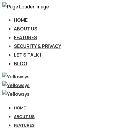
HOME
ABOUT US
FEATURES
SECURITY & PRIVACY
LET’S TALK !
BLOG
HOME
ABOUT US
FEATURES