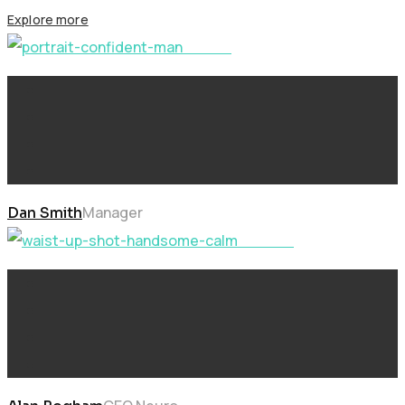
Explore more
Future
Manager
Dan Smith
Learning