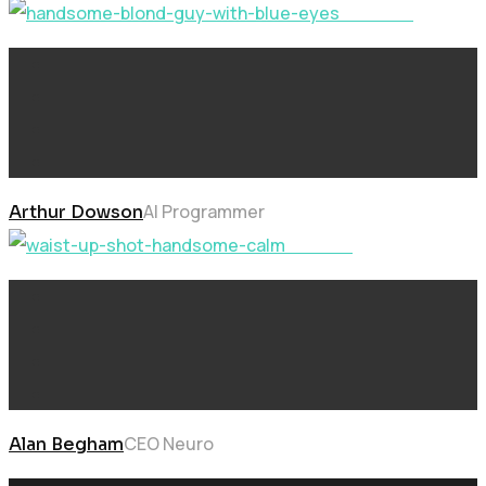
Solution
AI Programmer
Arthur Dowson
Learning
CEO Neuro
Alan Begham