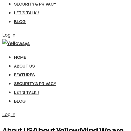
SECURITY & PRIVACY
LET’S TALK !
BLOG
Log in
HOME
ABOUT US
FEATURES
SECURITY & PRIVACY
LET’S TALK !
BLOG
Log in
About US
About YellowMind We are