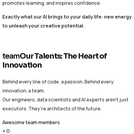
promotes learning, and inspires confidence.
Exactly what our AI brings to your daily life: new energy
to unleash your creative potential.
team
Our Talents: The Heart of
Innovation
Behind every line of code, a passion. Behind every
innovation, a team.
Our engineers, data scientists and AI experts aren’t just
executors. They’re architects of the future.
Awesome team members
+
0