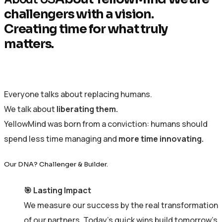
challengers with a vision.
Creating time for what truly
matters.
Everyone talks about replacing humans.
We talk about
liberating them.
YellowMind was born from a conviction: humans should
spend less time managing and
more time innovating.
Our DNA? Challenger & Builder.
🎯 Lasting Impact
We measure our success by the real transformation
of our partners. Today’s quick wins build tomorrow’s