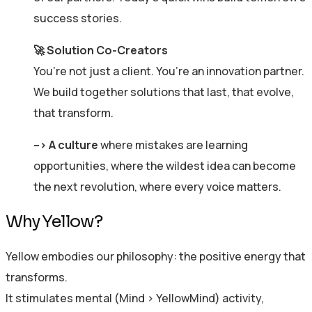
success stories.
🚀 Solution Co-Creators
You’re not just a client. You’re an innovation partner.
We build together solutions that last, that evolve,
that transform.
–>
A culture
where mistakes are learning
opportunities, where the wildest idea can become
the next revolution, where every voice matters.
Why Yellow?
Yellow embodies our philosophy: the positive energy that
transforms.
It stimulates mental (Mind > YellowMind) activity,