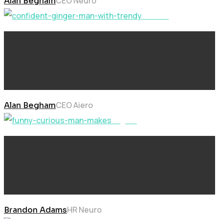
CEO Neuro
Alan Begham
Neural
CEO Aiero
Alan Begham
Digital
HR Neuro
Brandon Adams