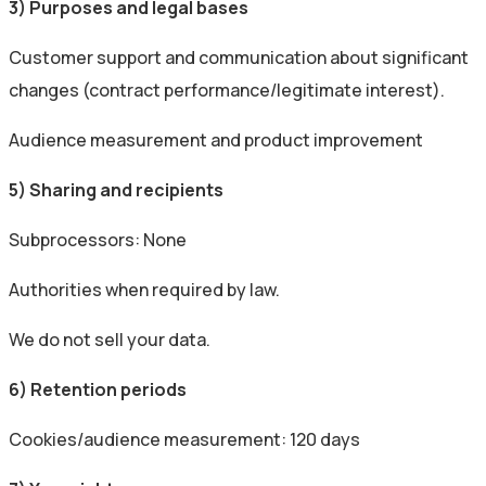
3) Purposes and legal bases
Customer support and communication about significant
changes (contract performance/legitimate interest).
Audience measurement and product improvement
5) Sharing and recipients
Subprocessors: None
Authorities when required by law.
We do not sell your data.
6) Retention periods
Cookies/audience measurement: 120 days