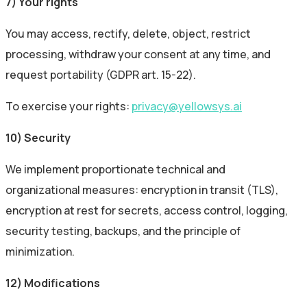
7) Your rights
You may access, rectify, delete, object, restrict
processing, withdraw your consent at any time, and
request portability (GDPR art. 15-22).
To exercise your rights:
privacy@yellowsys.ai
10) Security
We implement proportionate technical and
organizational measures: encryption in transit (TLS),
encryption at rest for secrets, access control, logging,
security testing, backups, and the principle of
minimization.
12) Modifications