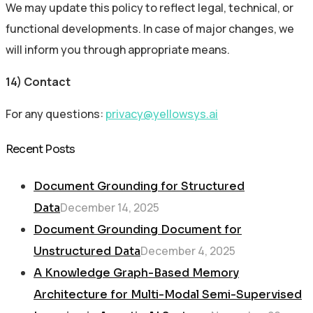
We may update this policy to reflect legal, technical, or
functional developments. In case of major changes, we
will inform you through appropriate means.
14) Contact
For any questions:
privacy@yellowsys.ai
Recent Posts
Document Grounding for Structured
December 14, 2025
Data
Document Grounding Document for
December 4, 2025
Unstructured Data
A Knowledge Graph-Based Memory
Architecture for Multi-Modal Semi-Supervised