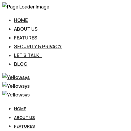
HOME
ABOUT US
FEATURES
SECURITY & PRIVACY
LET’S TALK !
BLOG
HOME
ABOUT US
FEATURES