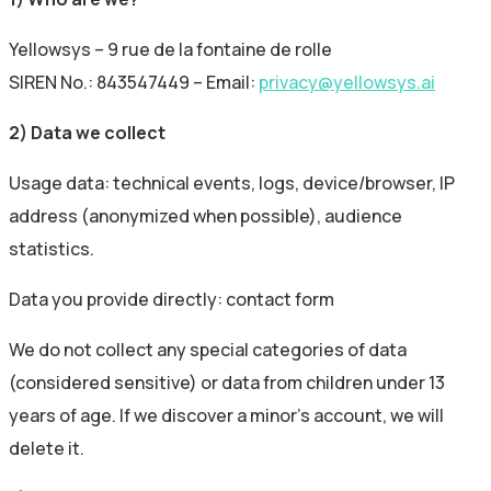
Yellowsys – 9 rue de la fontaine de rolle
SIREN No.: 843547449 – Email:
privacy@yellowsys.ai
2) Data we collect
Usage data: technical events, logs, device/browser, IP
address (anonymized when possible), audience
statistics.
Data you provide directly: contact form
We do not collect any special categories of data
(considered sensitive) or data from children under 13
years of age. If we discover a minor’s account, we will
delete it.