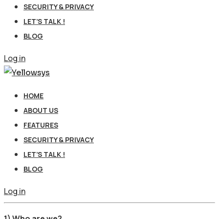
SECURITY & PRIVACY
LET’S TALK !
BLOG
Log in
HOME
ABOUT US
FEATURES
SECURITY & PRIVACY
LET’S TALK !
BLOG
Log in
1) Who are we?